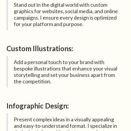
Stand out in the digital world with custom
graphics for websites, social media, and online
campaigns. I ensure every design is optimized
for your platform and purpose.
Custom Illustrations:
Add a personal touch to your brand with
bespoke illustrations that enhance your visual
storytelling and set your business apart from
the competition.
Infographic Design:
Present complex ideas in a visually appealing
and easy-to-understand format. I specialize in