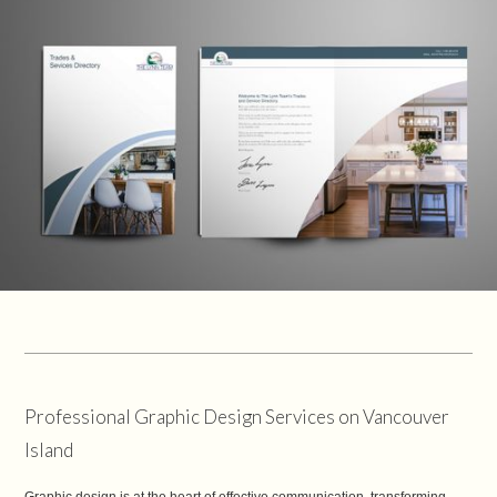
Professional Graphic Design Services on Vancouver
Island