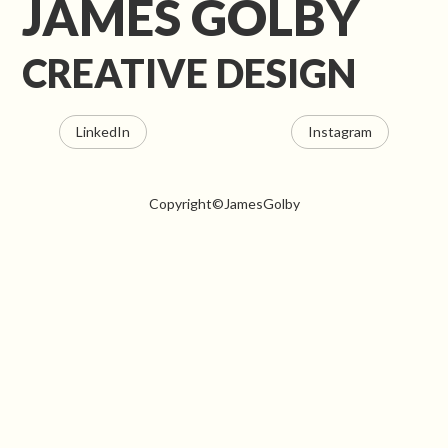
JAMES GOLBY
CREATIVE DESIGN
LinkedIn
Instagram
Copyright©JamesGolby