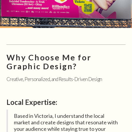
Why Choose Me for
Graphic Design?
Creative, Personalized, and Results-Driven Design
Local Expertise:
Based in Victoria, I understand the local
market and create designs that resonate with
your audience while staying true to your