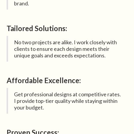
brand.
Tailored Solutions:
No two projects are alike. I work closely with
clients to ensure each design meets their
unique goals and exceeds expectations.
Affordable Excellence:
Get professional designs at competitive rates.
I provide top-tier quality while staying within
your budget.
Proven Success: