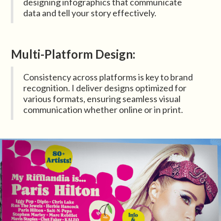
designing infographics that communicate
data and tell your story effectively.
Multi-Platform Design:
Consistency across platforms is key to brand
recognition. I deliver designs optimized for
various formats, ensuring seamless visual
communication whether online or in print.