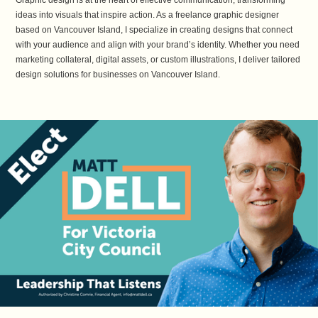
Graphic design is at the heart of effective communication, transforming
ideas into visuals that inspire action. As a freelance graphic designer
based on Vancouver Island, I specialize in creating designs that connect
with your audience and align with your brand’s identity. Whether you need
marketing collateral, digital assets, or custom illustrations, I deliver tailored
design solutions for businesses on Vancouver Island.