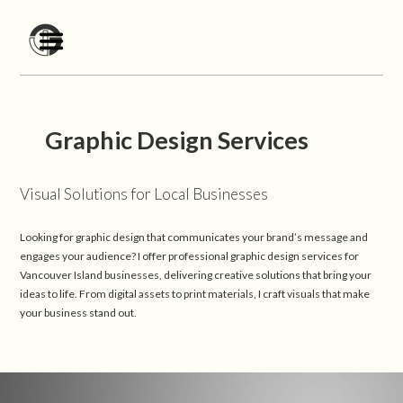
Graphic Design Services
Visual Solutions for Local Businesses
Looking for graphic design that communicates your brand’s message and
engages your audience? I offer professional graphic design services for
Vancouver Island businesses, delivering creative solutions that bring your
ideas to life. From digital assets to print materials, I craft visuals that make
your business stand out.