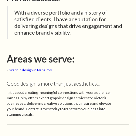
With a diverse portfolio and a history of
satisfied clients, I have a reputation for
delivering designs that drive engagement and
enhance brand visibility.
Areas we serve:
-
Graphic design in Nanaimo
Good design is more than just aesthetics...
...it’s about creating meaningful connections with your audience.
James Golby offers expert graphic design services for Victoria
businesses, delivering creative solutions that inspire and elevate
your brand. Contact James today to transform your ideas into
stunning visuals.