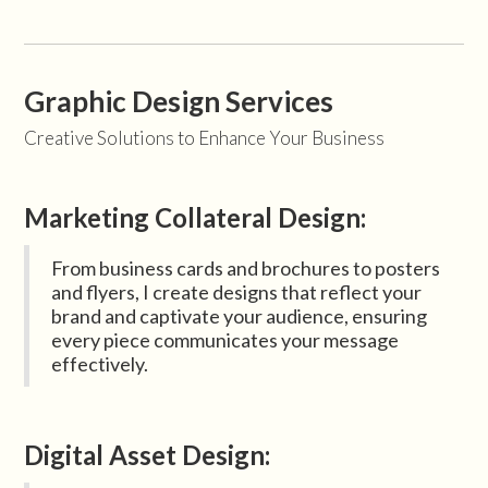
Graphic Design Services
Creative Solutions to Enhance Your Business
Marketing Collateral Design:
From business cards and brochures to posters
and flyers, I create designs that reflect your
brand and captivate your audience, ensuring
every piece communicates your message
effectively.
Digital Asset Design: