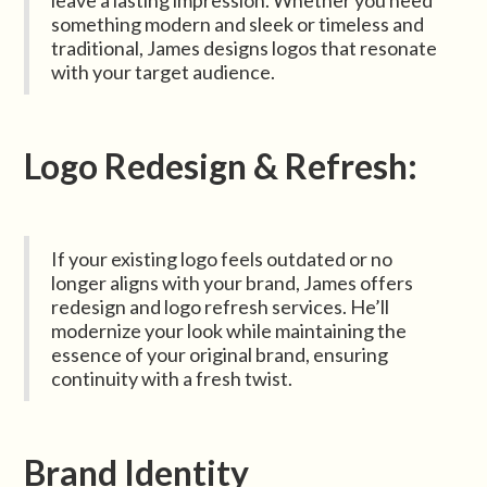
leave a lasting impression. Whether you need
something modern and sleek or timeless and
traditional, James designs logos that resonate
with your target audience.
Logo Redesign & Refresh:
If your existing logo feels outdated or no
longer aligns with your brand, James offers
redesign and logo refresh services. He’ll
modernize your look while maintaining the
essence of your original brand, ensuring
continuity with a fresh twist.
Brand Identity