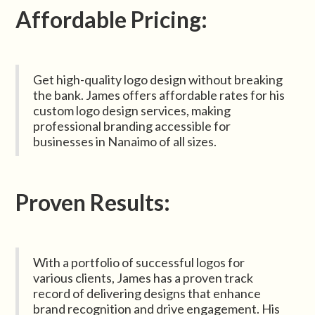
Affordable Pricing:
Get high-quality logo design without breaking
the bank. James offers affordable rates for his
custom logo design services, making
professional branding accessible for
businesses in Nanaimo of all sizes.
Proven Results:
With a portfolio of successful logos for
various clients, James has a proven track
record of delivering designs that enhance
brand recognition and drive engagement. His