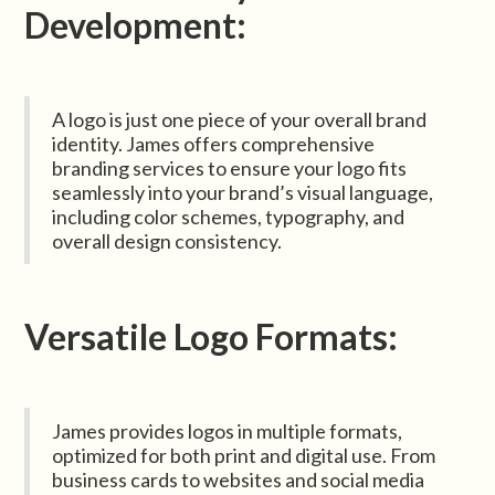
Development:
A logo is just one piece of your overall brand
identity. James offers comprehensive
branding services to ensure your logo fits
seamlessly into your brand’s visual language,
including color schemes, typography, and
overall design consistency.
Versatile Logo Formats:
James provides logos in multiple formats,
optimized for both print and digital use. From
business cards to websites and social media