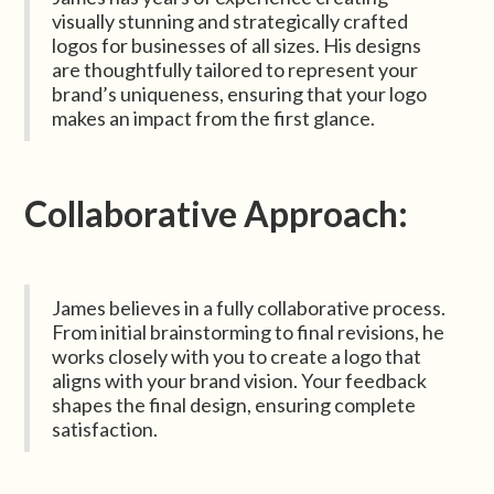
visually stunning and strategically crafted
logos for businesses of all sizes. His designs
are thoughtfully tailored to represent your
brand’s uniqueness, ensuring that your logo
makes an impact from the first glance.
Collaborative Approach:
James believes in a fully collaborative process.
From initial brainstorming to final revisions, he
works closely with you to create a logo that
aligns with your brand vision. Your feedback
shapes the final design, ensuring complete
satisfaction.