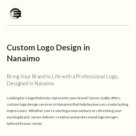
Custom Logo Design in
Nanaimo
Bring Your Brand to Life with a Professional Logo,
Designed in Nanaimo
Looking for a logo that truly represents your brand? James Golby offers
custom logo design services in Nanaimo that help businesses create lasting
impressions. Whether you’re starting a new venture or refreshing your
existing brand, James delivers creative and professional logo designs
tailored to your vision.