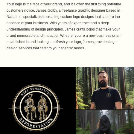
Your logo is the face of your brand, and it’s often the first thing potential
customers notice. James Golby, a freelance graphic designer based in
Nanaimo, specializes in creating custom logo designs that capture the
essence of your business. With years of experience and a deep
understanding of design principles, James crafts logos that make your
brand memorable and impactful. Whether you’re a new business or an
established brand looking to refresh your logo, James provides logo
design services that cater to your specific needs.