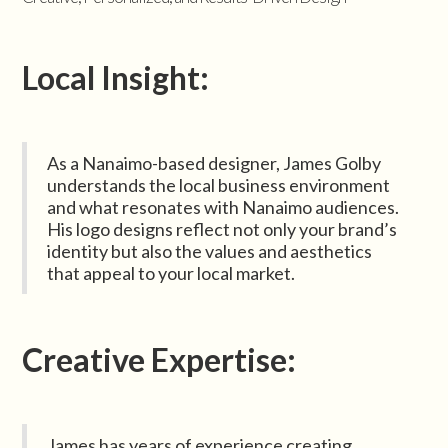
Local Insight:
As a Nanaimo-based designer, James Golby
understands the local business environment
and what resonates with Nanaimo audiences.
His logo designs reflect not only your brand’s
identity but also the values and aesthetics
that appeal to your local market.
Creative Expertise:
James has years of experience creating