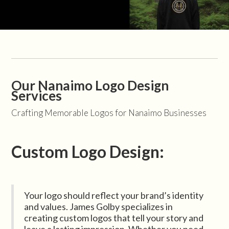
Our Nanaimo Logo Design
Services
Crafting Memorable Logos for Nanaimo Businesses
Custom Logo Design:
Your logo should reflect your brand’s identity
and values. James Golby specializes in
creating custom logos that tell your story and