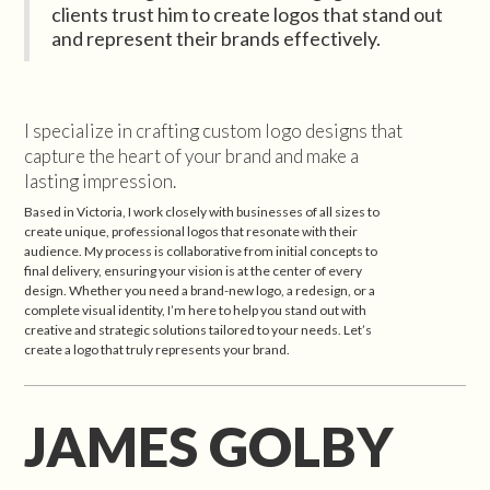
clients trust him to create logos that stand out
and represent their brands effectively.
I specialize in crafting custom logo designs that
capture the heart of your brand and make a
lasting impression.
Based in Victoria, I work closely with businesses of all sizes to
create unique, professional logos that resonate with their
audience. My process is collaborative from initial concepts to
final delivery, ensuring your vision is at the center of every
design. Whether you need a brand-new logo, a redesign, or a
complete visual identity, I’m here to help you stand out with
creative and strategic solutions tailored to your needs. Let’s
create a logo that truly represents your brand.
JAMES GOLBY