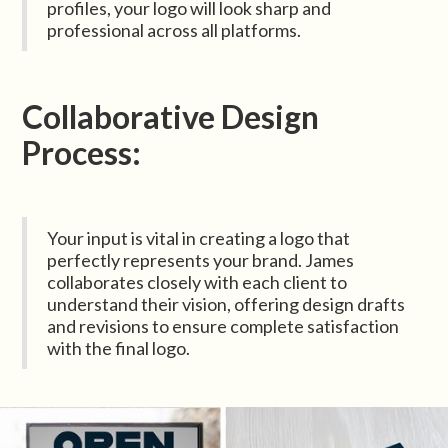
profiles, your logo will look sharp and
professional across all platforms.
Collaborative Design
Process:
Your input is vital in creating a logo that
perfectly represents your brand. James
collaborates closely with each client to
understand their vision, offering design drafts
and revisions to ensure complete satisfaction
with the final logo.