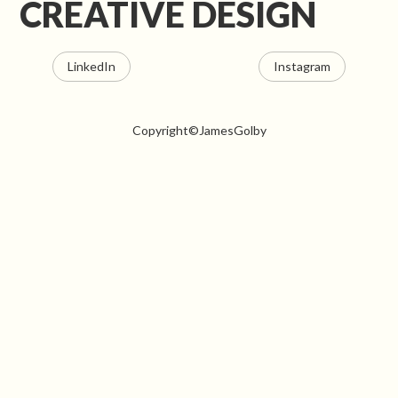
CREATIVE DESIGN
LinkedIn
Instagram
Copyright©JamesGolby