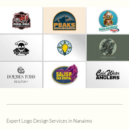
Expert Logo Design Services in Nanaimo