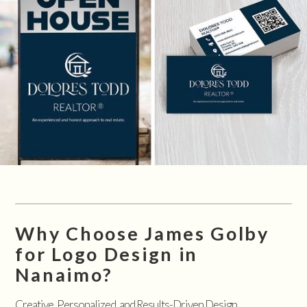
Why Choose James Golby
for Logo Design in
Nanaimo?
Creative, Personalized, and Results-Driven Design