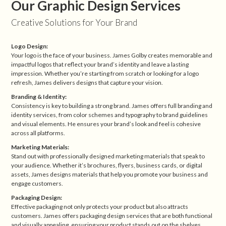
Our Graphic Design Services
Creative Solutions for Your Brand
Logo Design:
Your logo is the face of your business. James Golby creates memorable and
impactful logos that reflect your brand’s identity and leave a lasting
impression. Whether you’re starting from scratch or looking for a logo
refresh, James delivers designs that capture your vision.
Branding & Identity:
Consistency is key to building a strong brand. James offers full branding and
identity services, from color schemes and typography to brand guidelines
and visual elements. He ensures your brand’s look and feel is cohesive
across all platforms.
Marketing Materials:
Stand out with professionally designed marketing materials that speak to
your audience. Whether it’s brochures, flyers, business cards, or digital
assets, James designs materials that help you promote your business and
engage customers.
Packaging Design:
Effective packaging not only protects your product but also attracts
customers. James offers packaging design services that are both functional
and visually appealing, ensuring your product stands out on the shelves.