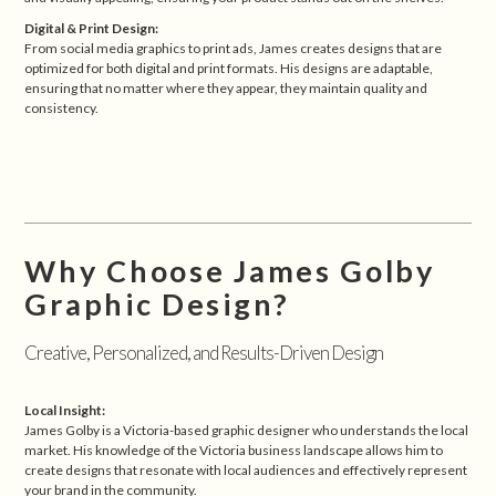
Digital & Print Design:
From social media graphics to print ads, James creates designs that are
optimized for both digital and print formats. His designs are adaptable,
ensuring that no matter where they appear, they maintain quality and
consistency.
Why Choose James Golby
Graphic Design?
Creative, Personalized, and Results-Driven Design
Local Insight:
James Golby is a Victoria-based graphic designer who understands the local
market. His knowledge of the Victoria business landscape allows him to
create designs that resonate with local audiences and effectively represent
your brand in the community.