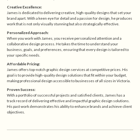
Creative Excellence:
James is dedicated to delivering creative, high-quality designs that set your
brand apart. With a keen eye for detail and a passion for design, he produces
work that is not only visually stunning but also strategically effective.
Personalized Approach:
When you work with James, you receive personalized attention and a
collaborative design process. He takes the time to understand your
business, goals, and preferences, ensuring that every design is tailored to
your specific needs.
Affordable Pricing:
James offers top-notch graphic design services at competitive prices. His
goal is to provide high-quality design solutions that fit within your budget,
making professional design accessible to businesses of all sizes in Victoria.
Proven Success:
With a portfolio of successful projects and satisfied clients, James has a
track record of delivering effective and impactful graphic design solutions.
His past work demonstrates his ability to enhance brands and achieve client
objectives.