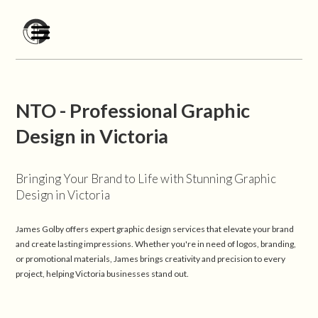
NTO - Professional Graphic
Design in Victoria
Bringing Your Brand to Life with Stunning Graphic
Design in Victoria
James Golby offers expert graphic design services that elevate your brand
and create lasting impressions. Whether you're in need of logos, branding,
or promotional materials, James brings creativity and precision to every
project, helping Victoria businesses stand out.