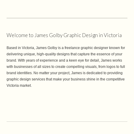
Welcome to James Golby Graphic Design in Victoria
Based in Victoria, James Golby is a freelance graphic designer known for
delivering unique, high-quality designs that capture the essence of your
brand. With years of experience and a keen eye for detail, James works
with businesses of all sizes to create compelling visuals, from logos to full
brand identities. No matter your project, James is dedicated to providing
graphic design services that make your business shine in the competitive
Victoria market.